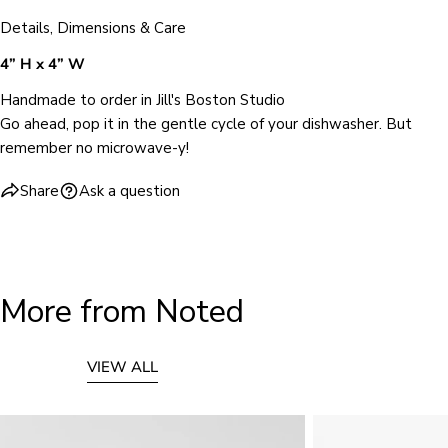
Details, Dimensions & Care
4” H x 4” W
Handmade to order in Jill's Boston Studio
Go ahead, pop it in the gentle cycle of your dishwasher. But
remember no microwave-y!
Share
Ask a question
More from Noted
VIEW ALL