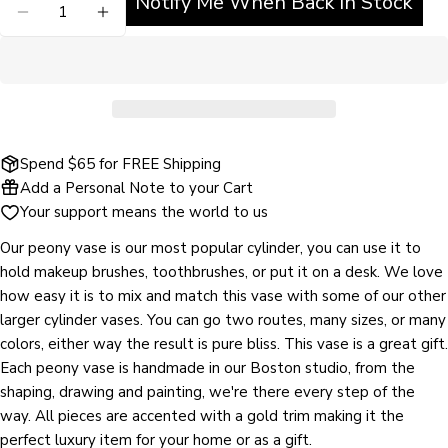
Notify Me When Back in Stock
DECREASE QUANTITY FOR JILL ROSENWALD VASE
INCREASE QUANTITY FOR JILL ROSENW
Ask a question
Your
name
Your
email
Share this product
Spend $65 for FREE Shipping
Your
Add a Personal Note to your Cart
phone
COPY
Your support means the world to us
Share
Your
Share
Share
Pin
message
Our peony vase is our most popular cylinder, you can use it to
on
on
on
hold makeup brushes, toothbrushes, or put it on a desk. We love
Facebook
X
Pinterest
how easy it is to mix and match this vase with some of our other
larger cylinder vases. You can go two routes, many sizes, or many
The fields marked * are required.
colors, either way the result is pure bliss. This vase is a great gift.
Each peony vase is handmade in our Boston studio, from the
SEND QUESTION
shaping, drawing and painting, we're there every step of the
way. All pieces are accented with a gold trim making it the
perfect luxury item for your home or as a gift.