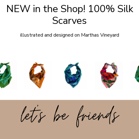
NEW in the Shop! 100% Silk
Scarves
illustrated and designed on Marthas Vineyard