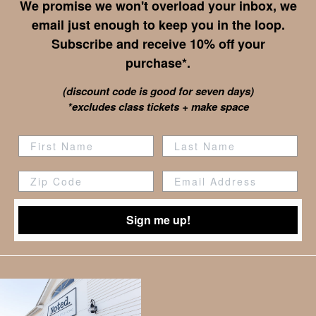
We promise we won't overload your inbox, we
email just enough to keep you in the loop.
Subscribe and receive 10% off your
purchase*.
(discount code is good for seven days)
*excludes class tickets + make space
Zip Code
Sign me up!