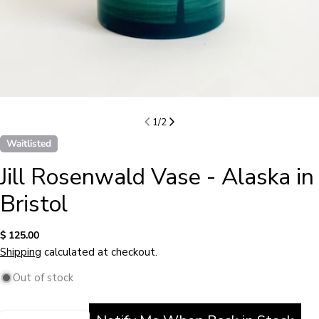
1
/
2
Waitlisted
Jill Rosenwald Vase - Alaska in
Bristol
Regular
$ 125.00
price
Shipping
calculated at checkout.
Out of stock
Quantity