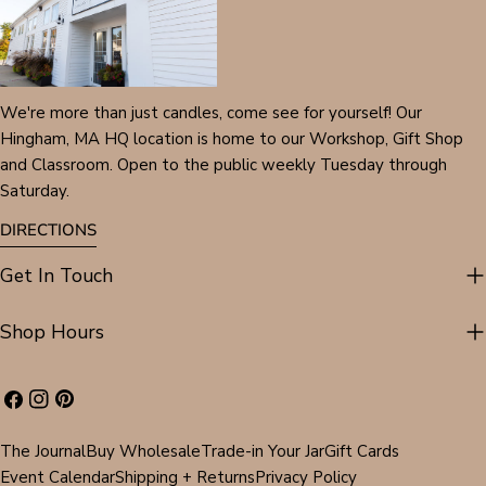
We're more than just candles, come see for yourself! Our
Hingham, MA HQ location is home to our Workshop, Gift Shop
and Classroom. Open to the public weekly Tuesday through
Saturday.
DIRECTIONS
Get In Touch
Shop Hours
Facebook
Instagram
Pinterest
The Journal
Buy Wholesale
Trade-in Your Jar
Gift Cards
Event Calendar
Shipping + Returns
Privacy Policy