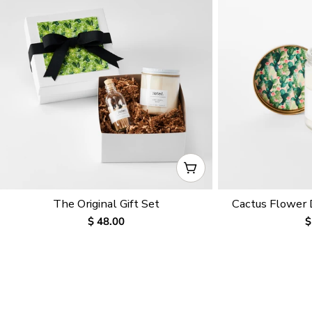
CHOOSE OPTIONS
The Original Gift Set
Cactus Flower
Regular
$ 48.00
R
$
price
p