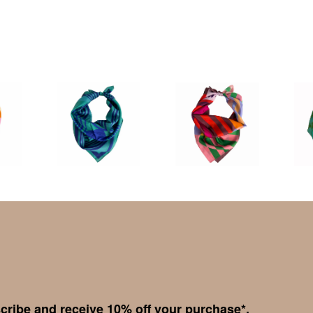
cribe and receive 10% off your purchase*.