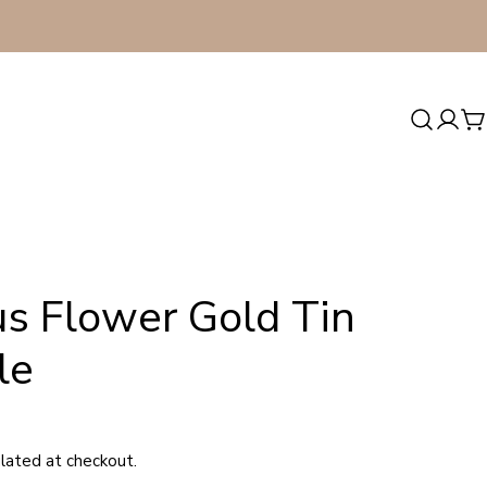
Log
C
in
us Flower Gold Tin
le
lated at checkout.