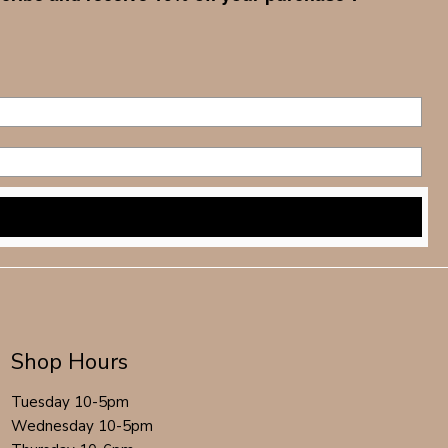
Shop Hours
Tuesday 10-5pm
Wednesday 10-5pm