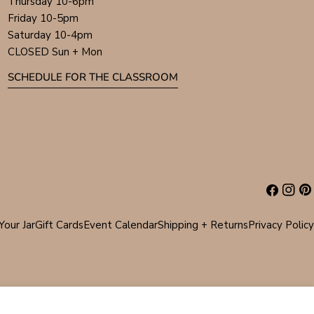
Thursday 10-6pm
Friday 10-5pm
Saturday 10-4pm
CLOSED Sun + Mon
SCHEDULE FOR THE CLASSROOM
Facebook
Instag
Pin
Your Jar
Gift Cards
Event Calendar
Shipping + Returns
Privacy Policy