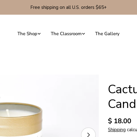
Free shipping on all U.S. orders $65+
The Shop
The Classroom
The Gallery
Cact
Cand
Regular
$ 18.00
price
Shipping
calcu