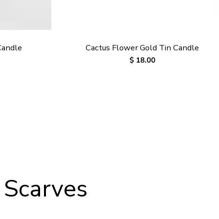
Candle
Cactus Flower Gold Tin Candle
Regular
$ 18.00
price
 Scarves