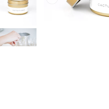
Open media 0 in modal