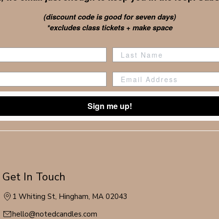
(discount code is good for seven days)
*excludes class tickets + make space
Sign me up!
Get In Touch
1 Whiting St, Hingham, MA 02043
hello@notedcandles.com