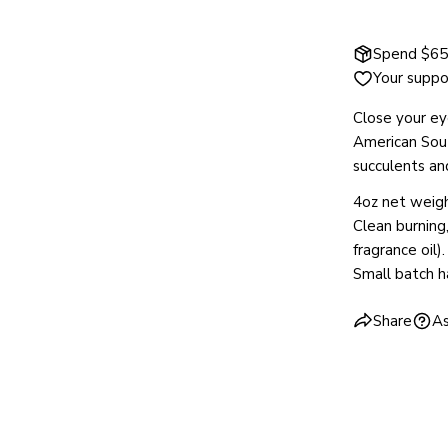
Spend $65 
Your suppo
Close your ey
American Sou
succulents an
4oz net weigh
Clean burning
fragrance oil).
Small batch 
Share
As