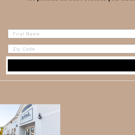
Zip Code