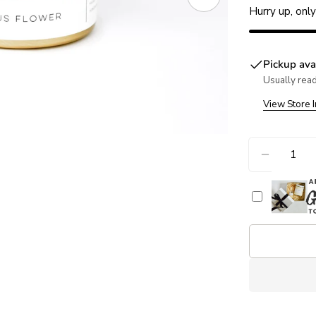
Open media 1 in
Hurry up, onl
Pickup ava
Usually read
View Store 
Quantity
DECREA