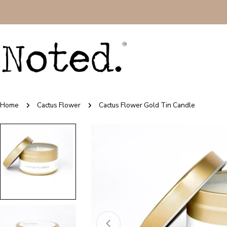
Skip
to
content
Home
Cactus Flower
Cactus Flower Gold Tin Candle
Skip
to
product
information