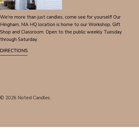
We're more than just candles, come see for yourself! Our
Hingham, MA HQ location is home to our Workshop, Gift
Shop and Classroom. Open to the public weekly Tuesday
through Saturday.
DIRECTIONS
© 2026
Noted Candles
.