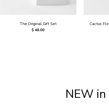
The Original Gift Set
Cactus Fl
Regular
$ 48.00
price
NEW in 