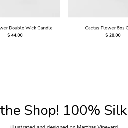
ower Double Wick Candle
Cactus Flower 8oz 
Regular
$ 44.00
Regular
$ 28.00
price
price
the Shop! 100% Silk
illustrated and designed on Marthas Vineyard