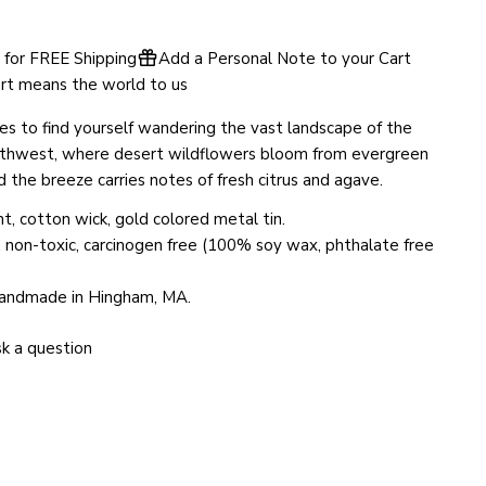
SEND QUESTION
for FREE Shipping
Add a Personal Note to your Cart
rt means the world to us
es to find yourself wandering the vast landscape of the
thwest, where desert wildflowers bloom from evergreen
d the breeze carries notes of fresh citrus and agave.
t, cotton wick, gold colored metal tin.
, non-toxic, carcinogen free (100% soy wax, phthalate free
handmade in Hingham, MA.
k a question