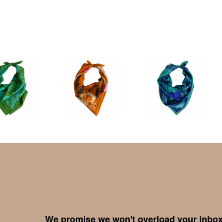
We promise we won't overload your inbox,