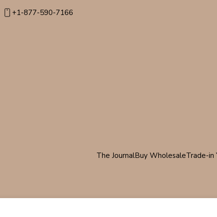
+1-877-590-7166
The Journal
Buy Wholesale
Trade-in 