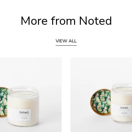
More from Noted
VIEW ALL