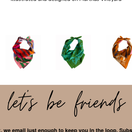
 we email just enough to keep you in the loop. Subs