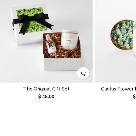
CHOOSE OPTIONS
The Original Gift Set
Cactus Flower
Regular
$ 48.00
R
$
price
p