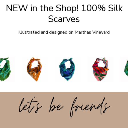
NEW in the Shop! 100% Silk
Scarves
illustrated and designed on Marthas Vineyard