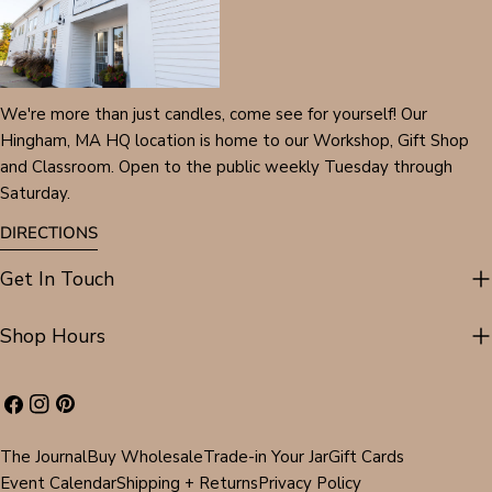
We're more than just candles, come see for yourself! Our
Hingham, MA HQ location is home to our Workshop, Gift Shop
and Classroom. Open to the public weekly Tuesday through
Saturday.
DIRECTIONS
Get In Touch
Shop Hours
Facebook
Instagram
Pinterest
The Journal
Buy Wholesale
Trade-in Your Jar
Gift Cards
Event Calendar
Shipping + Returns
Privacy Policy