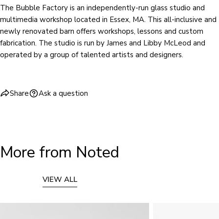
The Bubble Factory is an independently-run glass studio and
multimedia workshop located in Essex, MA. This all-inclusive and
newly renovated barn offers workshops, lessons and custom
fabrication. The studio is run by James and Libby McLeod and
operated by a group of talented artists and designers.
Share
Ask a question
More from Noted
VIEW ALL