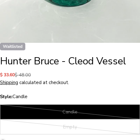
Waitlisted
Hunter Bruce - Cleod Vessel
$ 33.60
$ 48.00
Sale
Regular
price
price
Shipping
calculated at checkout.
Style:
Candle
Candle
Variant
sold
Empty
out
Variant
or
sold