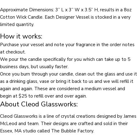
on
on
on
Approximate Dimensions: 3” L x 3” W x 3.5” H, results in a 8
oz
Facebook
X
Pinterest
Cotton Wick Candle. Each Designer Vessel is stocked in a very
The fields marked * are required.
limited quantity.
How it works:
SEND QUESTION
Purchase your vessel and note your fragrance in the order notes
at checkout.
We pour the candle specifically for you which can take up to 5
business days, but usually faster.
Once you burn through your candle, clean out the glass and use it
as a drinking glass, vase or bring it back to us and we will refill it
again and again. These are considered a medium vessel and
begin at $25 to refill over and over again.
About Cleod Glassworks:
Cleod Glassworks is a line of crystal creations designed by James
McLeod and team. Their designs are crafted and sold in their
Essex, MA studio called The Bubble Factory.