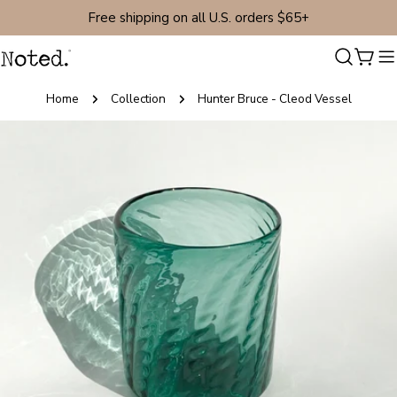
Skip
Free shipping on all U.S. orders $65+
to
content
Cart
Home
Collection
Hunter Bruce - Cleod Vessel
Skip
to
product
information
Open media 0 in modal