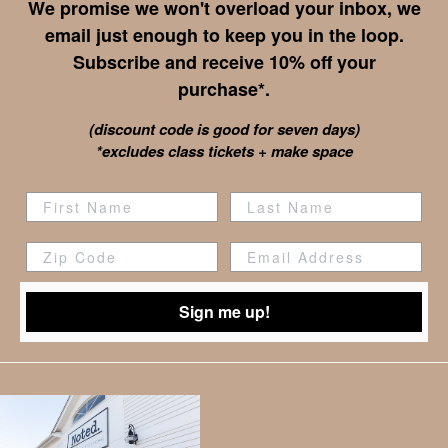
We promise we won't overload your inbox, we
email just enough to keep you in the loop.
Subscribe and receive 10% off your
purchase*.
(discount code is good for seven days)
*excludes class tickets + make space
Zip Code
Sign me up!