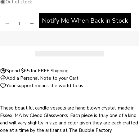
Out of stock
unavailable
out
or
Notify Me When Back in Stock
Quantity
unavailable
DECREASE QUANTITY FOR HUNTER BRUCE - CL
INCREASE QUANTITY FOR HUNTER BRU
Ask a question
Spend $65 for FREE Shipping
Add a Personal Note to your Cart
Your
Your support means the world to us
name
Your
email
These beautiful candle vessels are hand blown crystal, made in
Share this product
Your
Essex, MA by Cleod Glassworks. Each piece is truly one of a kind
phone
and will vary slightly in size and color given they are each crafted
COPY
Share
one at a time by the artisans at The Bubble Factory.
Your
Share
Share
Pin
message