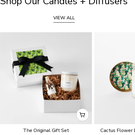
Shop Our Candles + Diffusers
VIEW ALL
CHOOSE OPTIONS
The Original Gift Set
Cactus Flower