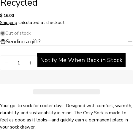
Recycled
Regular
$ 16.00
price
Shipping
calculated at checkout.
Out of stock
Sending a gift?
Ask a question
Notify Me When Back in Stock
Quantity
Your
DECREASE QUANTITY FOR MUTED PINK COSY SO
INCREASE QUANTITY FOR MUTED PINK 
name
Your
email
Share this product
Your
phone
Your go-to sock for cooler days. Designed with comfort, warmth,
COPY
Share
durability, and sustainability in mind, The Cosy Sock is made to
Your
Share
Share
Pin
message
feel as good as it looks—and quickly earn a permanent place in
on
on
on
your sock drawer.
Facebook
X
Pinterest