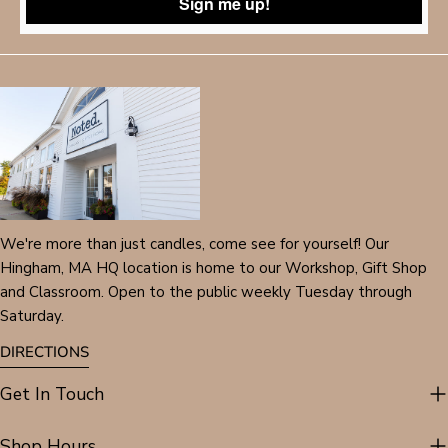
Sign me up!
We're more than just candles, come see for yourself! Our
Hingham, MA HQ location is home to our Workshop, Gift Shop
and Classroom. Open to the public weekly Tuesday through
Saturday.
DIRECTIONS
Get In Touch
Shop Hours