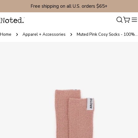
Skip
Free shipping on all U.S. orders $65+
to
content
Cart
Home
Apparel + Accessories
Muted Pink Cosy Socks - 100% Recycled
Skip
to
product
information