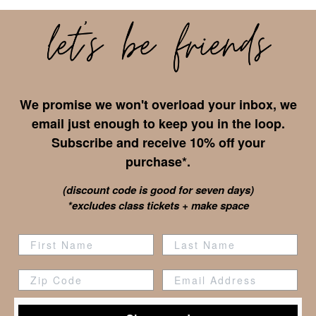
We promise we won't overload your inbox, we
email just enough to keep you in the loop.
Subscribe and receive 10% off your
purchase*.
(discount code is good for seven days)
*excludes class tickets + make space
Zip Code