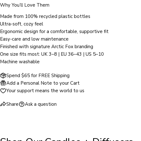
Why You’ll Love Them
The fields marked * are required.
Made from 100% recycled plastic bottles
Ultra-soft, cozy feel
SEND QUESTION
Ergonomic design for a comfortable, supportive fit
Easy-care and low maintenance
Finished with signature Arctic Fox branding
One size fits most: UK 3–8 | EU 36–43 | US 5–10
Machine washable
Spend $65 for FREE Shipping
Add a Personal Note to your Cart
Your support means the world to us
Share
Ask a question