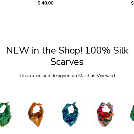
Regular
$ 48.00
R
$
price
p
NEW in the Shop! 100% Silk
Scarves
illustrated and designed on Marthas Vineyard