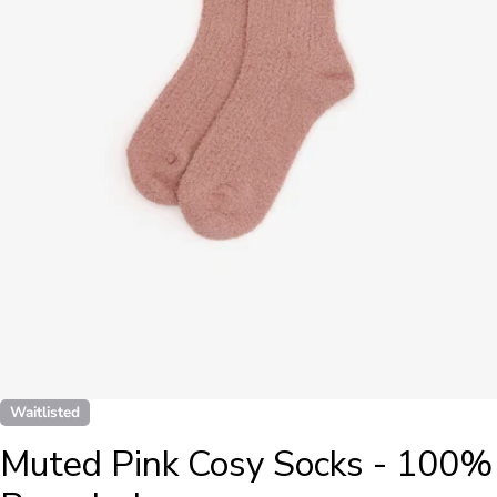
Open media 0 in modal
Waitlisted
Muted Pink Cosy Socks - 100%