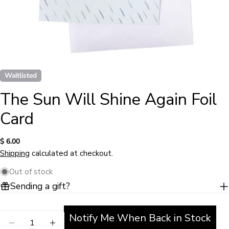
Waitlisted
The Sun Will Shine Again Foil
Card
Regular
$ 6.00
Ask a question
price
Shipping
calculated at checkout.
Your
Out of stock
name
Sending a gift?
Your
email
Share this product
Notify Me When Back in Stock
Quantity
Your