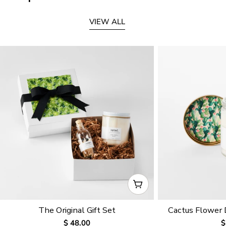
VIEW ALL
CHOOSE OPTIONS
The Original Gift Set
Cactus Flower
Regular
$ 48.00
R
$