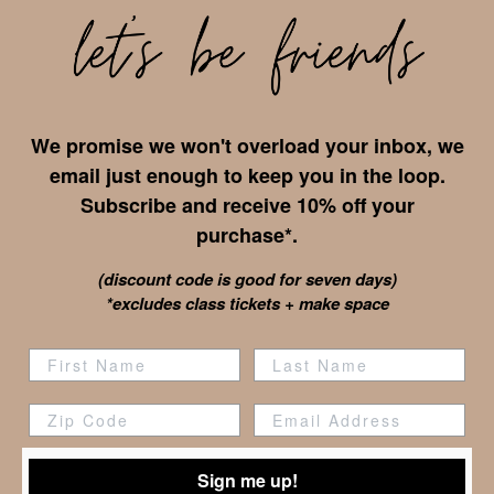
We promise we won't overload your inbox, we
email just enough to keep you in the loop.
Subscribe and receive 10% off your
purchase*.
(discount code is good for seven days)
*excludes class tickets + make space
Zip Code
Sign me up!