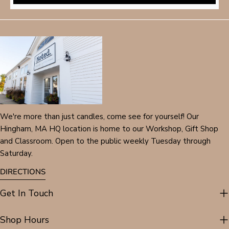
We're more than just candles, come see for yourself! Our
Hingham, MA HQ location is home to our Workshop, Gift Shop
and Classroom. Open to the public weekly Tuesday through
Saturday.
DIRECTIONS
Get In Touch
Shop Hours