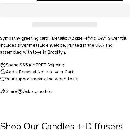
DECREASE QUANTITY FOR THE SUN WILL SHINE
INCREASE QUANTITY FOR THE SUN WIL
phone
COPY
Share
Your
Share
Share
Pin
message
on
on
on
Facebook
X
Pinterest
Sympathy greeting card | Details: A2 size, 4¼" x 5½", Silver foil,
The fields marked * are required.
Includes silver metallic envelope, Printed in the USA and
assembled with love in Brooklyn.
SEND QUESTION
Spend $65 for FREE Shipping
Add a Personal Note to your Cart
Your support means the world to us
Share
Ask a question
Shop Our Candles + Diffusers