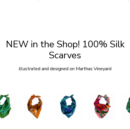
price
p
NEW in the Shop! 100% Silk
Scarves
illustrated and designed on Marthas Vineyard