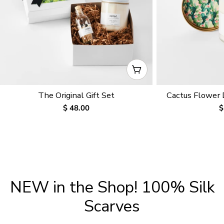
CHOOSE OPTIONS
The Original Gift Set
Cactus Flower
Regular
$ 48.00
R
$
price
p
NEW in the Shop! 100% Silk
Scarves