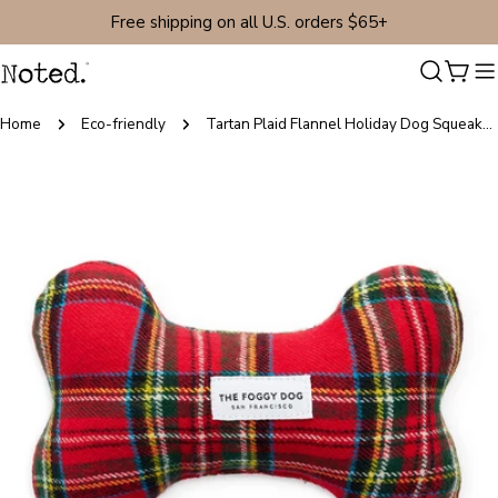
Skip
Free shipping on all U.S. orders $65+
to
content
Cart
Home
Eco-friendly
Tartan Plaid Flannel Holiday Dog Squeaky Toy
Skip
to
product
information
Open media 0 in modal