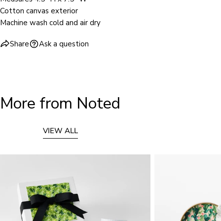
Cotton canvas exterior
Machine wash cold and air dry
Share
Ask a question
More from Noted
VIEW ALL