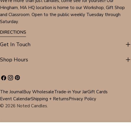
We're more than just candles, come see for yourself! Our
Hingham, MA HQ location is home to our Workshop, Gift Shop
and Classroom. Open to the public weekly Tuesday through
Saturday.
DIRECTIONS
Get In Touch
Shop Hours
Facebook
Instagram
Pinterest
The Journal
Buy Wholesale
Trade-in Your Jar
Gift Cards
Event Calendar
Shipping + Returns
Privacy Policy
© 2026
Noted Candles
.