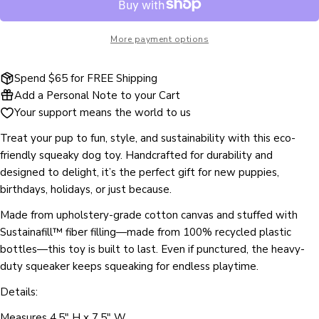
name
Your
More payment options
email
Share this product
Your
Spend $65 for FREE Shipping
phone
COPY
Add a Personal Note to your Cart
Share
Your
Your support means the world to us
Share
Share
Pin
message
on
on
on
Treat your pup to fun, style, and sustainability with this eco-
Facebook
X
Pinterest
friendly squeaky dog toy. Handcrafted for durability and
designed to delight, it’s the perfect gift for new puppies,
The fields marked * are required.
birthdays, holidays, or just because.
SEND QUESTION
Made from upholstery-grade cotton canvas and stuffed with
Sustainafill™ fiber filling—made from 100% recycled plastic
bottles—this toy is built to last. Even if punctured, the heavy-
duty squeaker keeps squeaking for endless playtime.
Details:
Measures 4.5" H x 7.5" W