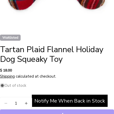
Waitlisted
Tartan Plaid Flannel Holiday
Dog Squeaky Toy
Regular
$ 18.00
price
Shipping
calculated at checkout.
Out of stock
Notify Me When Back in Stock
Quantity
Ask a question
DECREASE QUANTITY FOR TARTAN PLAID FLAN
INCREASE QUANTITY FOR TARTAN PLA
Your