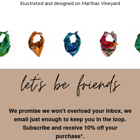
illustrated and designed on Marthas Vineyard
We promise we won't overload your inbox, we
email just enough to keep you in the loop.
Subscribe and receive 10% off your
purchase*.