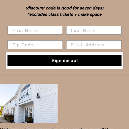
(discount code is good for seven days)
*excludes class tickets + make space
Zip Code
Sign me up!