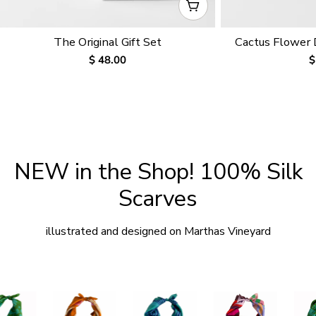
CHOOSE OPTIONS
The Original Gift Set
Cactus Flower
Regular
$ 48.00
R
$
price
p
NEW in the Shop! 100% Silk
Scarves
illustrated and designed on Marthas Vineyard