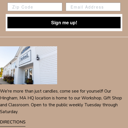
Zip Code
Sign me up!
We're more than just candles, come see for yourself! Our
Hingham, MA HQ location is home to our Workshop, Gift Shop
and Classroom. Open to the public weekly Tuesday through
Saturday.
DIRECTIONS