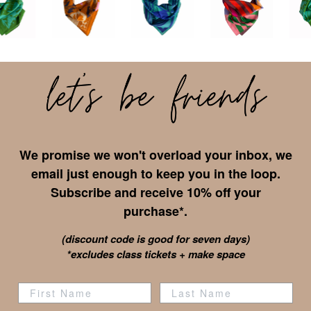
We promise we won't overload your inbox, we
email just enough to keep you in the loop.
Subscribe and receive 10% off your
purchase*.
(discount code is good for seven days)
*excludes class tickets + make space