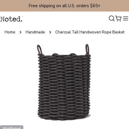
Skip
Free shipping on all U.S. orders $65+
to
content
Cart
Home
Handmade
Charcoal Tall Handwoven Rope Basket
Skip
to
product
information
Open media 0 in modal
Waitlisted