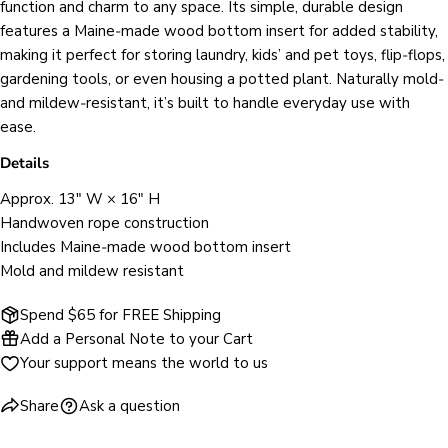
function and charm to any space. Its simple, durable design
Your
Share
Share
Pin
message
features a Maine‑made wood bottom insert for added stability,
on
on
on
making it perfect for storing laundry, kids’ and pet toys, flip‑flops,
Facebook
X
Pinterest
gardening tools, or even housing a potted plant. Naturally mold‑
and mildew‑resistant, it’s built to handle everyday use with
The fields marked * are required.
ease.
SEND QUESTION
Details
Approx. 13" W × 16" H
Handwoven rope construction
Includes Maine‑made wood bottom insert
Mold and mildew resistant
Spend $65 for FREE Shipping
Add a Personal Note to your Cart
Your support means the world to us
Share
Ask a question