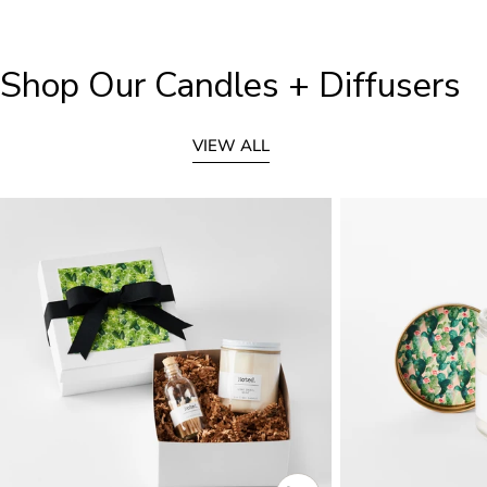
Shop Our Candles + Diffusers
VIEW ALL