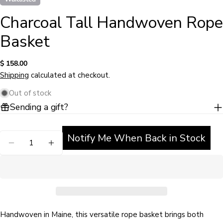
Charcoal Tall Handwoven Rope
Basket
Regular
$ 158.00
price
Shipping
calculated at checkout.
Out of stock
Sending a gift?
Ask a question
Notify Me When Back in Stock
Quantity
Your
DECREASE QUANTITY FOR CHARCOAL TALL HA
INCREASE QUANTITY FOR CHARCOAL 
name
Your
email
Share this product
Your
phone
Handwoven in Maine, this versatile rope basket brings both
COPY
Share