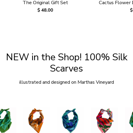
The Original Gift Set
Cactus Flower
Regular
$ 48.00
R
$
price
p
NEW in the Shop! 100% Silk
Scarves
illustrated and designed on Marthas Vineyard