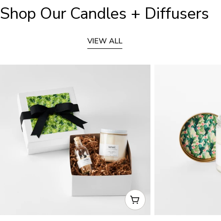
Shop Our Candles + Diffusers
VIEW ALL
CHOOSE OPTIONS