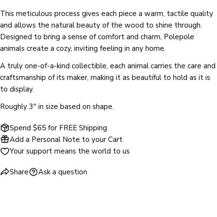
SEND QUESTION
This meticulous process gives each piece a warm, tactile quality
and allows the natural beauty of the wood to shine through.
Designed to bring a sense of comfort and charm, Polepole
animals create a cozy, inviting feeling in any home.
A truly one-of-a-kind collectible, each animal carries the care and
craftsmanship of its maker, making it as beautiful to hold as it is
to display.
Roughly 3" in size based on shape.
Spend $65 for FREE Shipping
Add a Personal Note to your Cart
Your support means the world to us
Share
Ask a question