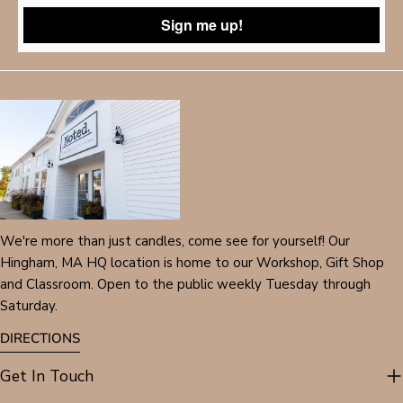
Sign me up!
We're more than just candles, come see for yourself! Our
Hingham, MA HQ location is home to our Workshop, Gift Shop
and Classroom. Open to the public weekly Tuesday through
Saturday.
DIRECTIONS
Get In Touch