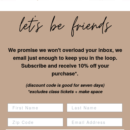
We promise we won't overload your inbox, we
email just enough to keep you in the loop.
Subscribe and receive 10% off your
purchase*.
(discount code is good for seven days)
*excludes class tickets + make space
Zip Code