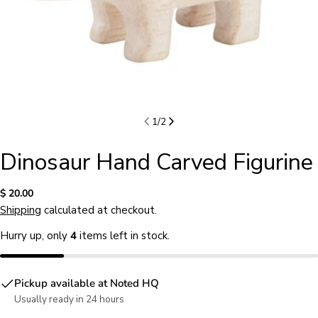
1
/
2
Dinosaur Hand Carved Figurine
Regular
$ 20.00
price
Shipping
calculated at checkout.
Hurry up, only
4
items left in stock.
Pickup available at
Noted HQ
Usually ready in 24 hours