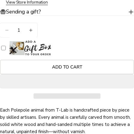
View Store Information
Sending a gift?
Quantity
Ask a question
DECREASE QUANTITY FOR DINOSAUR HAND CAR
INCREASE QUANTITY FOR DINOSAUR H
Your
name
Your
email
ADD TO CART
Share this product
Your
phone
COPY
Share
Your
Share
Share
Pin
message
on
on
on
Facebook
X
Pinterest
Each Polepole animal from T-Lab is handcrafted piece by piece
by skilled artisans. Every animal is carefully carved from smooth,
The fields marked * are required.
solid white wood and hand-sanded multiple times to achieve a
natural, unpainted finish—without varnish.