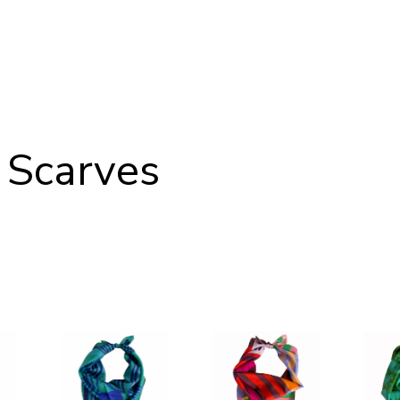
 Scarves