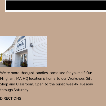
We're more than just candles, come see for yourself! Our
Hingham, MA HQ location is home to our Workshop, Gift
Shop and Classroom. Open to the public weekly Tuesday
through Saturday.
DIRECTIONS