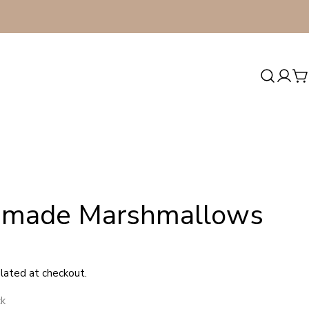
Log
C
in
made Marshmallows
lated at checkout.
ck