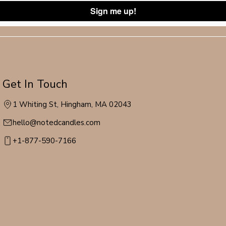
Sign me up!
Get In Touch
1 Whiting St, Hingham, MA 02043
hello@notedcandles.com
+1-877-590-7166