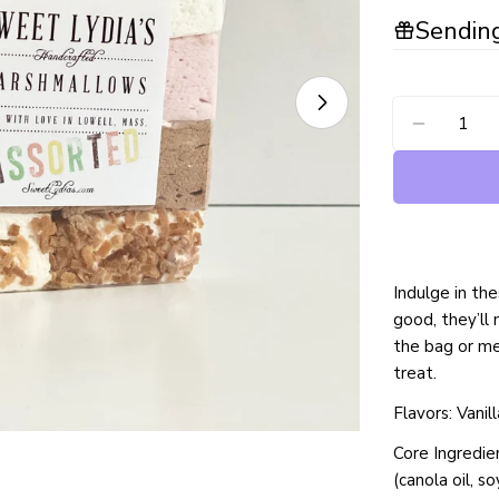
Sending
Open media 1 in
Quantity
DECREA
Indulge in t
good, they’ll
the bag or me
treat.
Flavors: Vani
Core Ingredien
(canola oil, s