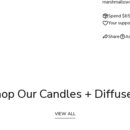
marshmallows 
Spend $65 
Your suppo
Share
As
op Our Candles + Diffus
VIEW ALL