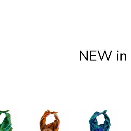
NEW in 