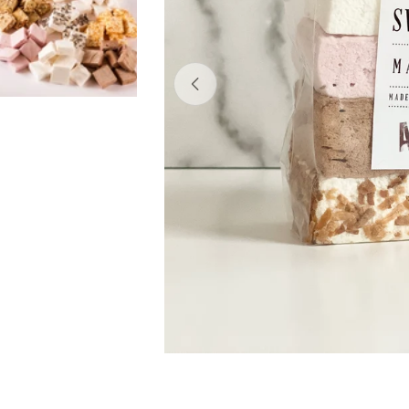
Open media 0 in modal