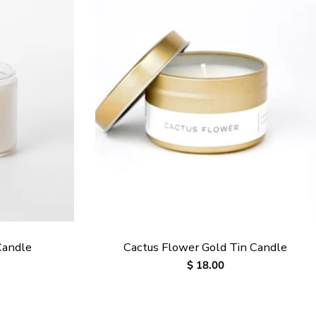
Candle
Cactus Flower Gold Tin Candle
Regular
$ 18.00
price