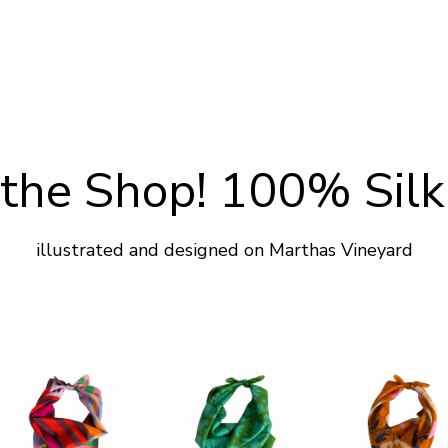
the Shop! 100% Silk
illustrated and designed on Marthas Vineyard