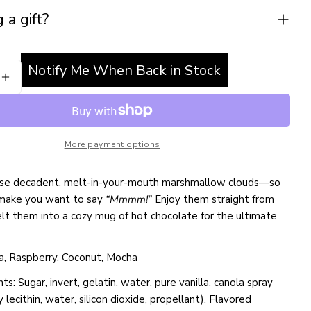
Ask a question
 a gift?
 modal
Your
name
Notify Me When Back in Stock
Your
SE QUANTITY FOR HANDMADE MARSHMALLOWS
INCREASE QUANTITY FOR HANDMADE MARSHMA
email
Share this product
Your
phone
COPY
Share
More payment options
Your
Share
Share
Pin
message
on
on
on
hese decadent, melt-in-your-mouth marshmallow clouds—so
Facebook
X
Pinterest
 make you want to say
“Mmmm!”
Enjoy them straight from
lt them into a cozy mug of hot chocolate for the ultimate
The fields marked * are required.
SEND QUESTION
lla, Raspberry, Coconut, Mocha
ts: Sugar, invert, gelatin, water, pure vanilla, canola spray
oy lecithin, water, silicon dioxide, propellant). Flavored