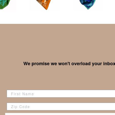
We promise we won't overload your inbox,
Zip Code