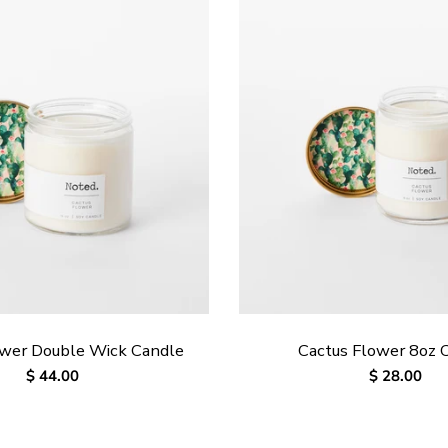
ower Double Wick Candle
Cactus Flower 8oz 
Regular
$ 44.00
Regular
$ 28.00
price
price