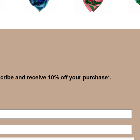
cribe and receive 10% off your purchase*.