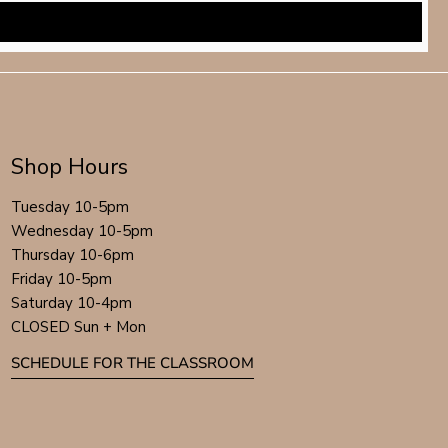
Shop Hours
Tuesday 10-5pm
Wednesday 10-5pm
Thursday 10-6pm
Friday 10-5pm
Saturday 10-4pm
CLOSED Sun + Mon
SCHEDULE FOR THE CLASSROOM