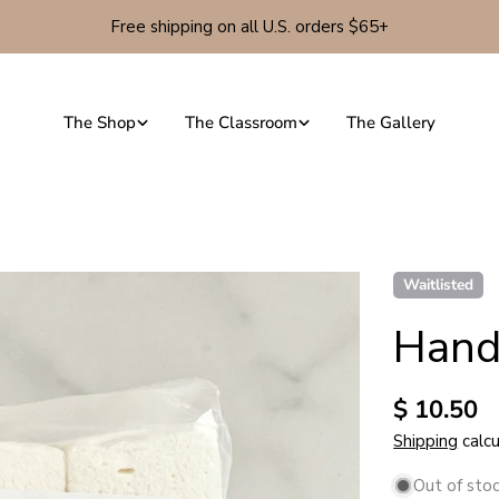
Free shipping on all U.S. orders $65+
The Shop
The Classroom
The Gallery
Waitlisted
Hand
Regular
$ 10.50
price
Shipping
calcu
Out of sto