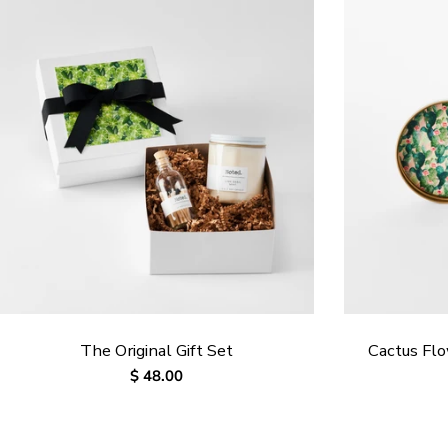
The Original Gift Set
Cactus Fl
Regular
$ 48.00
price