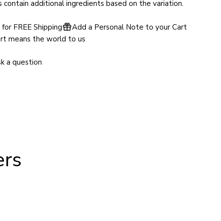
contain additional ingredients based on the variation.
for FREE Shipping
Add a Personal Note to your Cart
rt means the world to us
k a question
ers