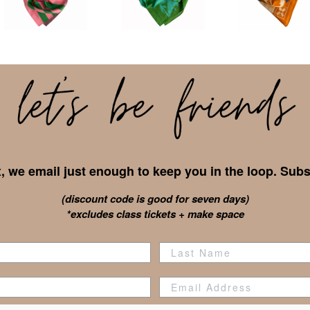
 we email just enough to keep you in the loop. Subs
(discount code is good for seven days)
*excludes class tickets + make space