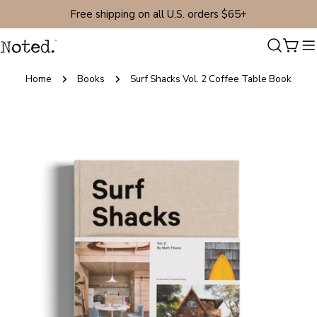
Skip
Free shipping on all U.S. orders $65+
to
content
Cart
Home
Books
Surf Shacks Vol. 2 Coffee Table Book
Skip
to
product
information
Open media 0 in modal