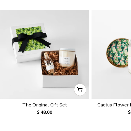
CHOOSE OPTIONS
The Original Gift Set
Cactus Flower
Regular
$ 48.00
R
$
price
p