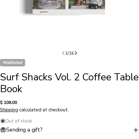
1
/
16
Waitlisted
Surf Shacks Vol. 2 Coffee Table
Book
Regular
$ 108.00
price
Shipping
calculated at checkout.
Out of stock
Sending a gift?