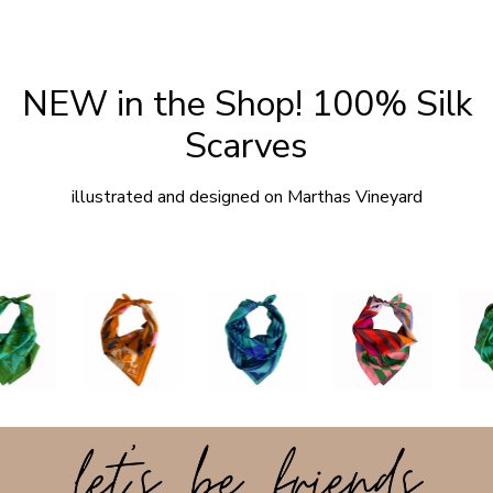
NEW in the Shop! 100% Silk
Scarves
illustrated and designed on Marthas Vineyard