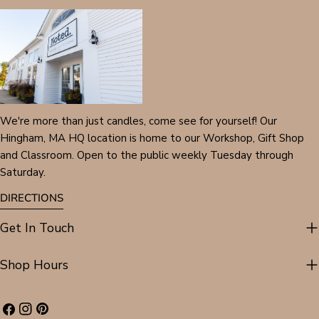
We're more than just candles, come see for yourself! Our
Hingham, MA HQ location is home to our Workshop, Gift Shop
and Classroom. Open to the public weekly Tuesday through
Saturday.
DIRECTIONS
Get In Touch
Shop Hours
Facebook
Instagram
Pinterest