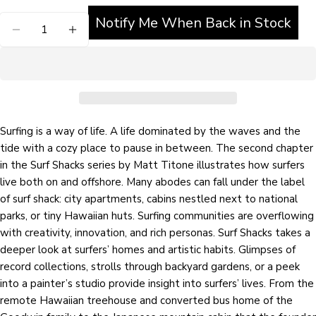
Notify Me When Back in Stock
Quantity
Ask a question
Your
name
Your
email
Surfing is a way of life. A life dominated by the waves and the
Share this product
Your
tide with a cozy place to pause in between. The second chapter
phone
in the Surf Shacks series by Matt Titone illustrates how surfers
COPY
Share
live both on and offshore. Many abodes can fall under the label
Your
Share
Share
Pin
message
of surf shack: city apartments, cabins nestled next to national
on
on
on
parks, or tiny Hawaiian huts. Surfing communities are overflowing
Facebook
X
Pinterest
with creativity, innovation, and rich personas. Surf Shacks takes a
deeper look at surfers’ homes and artistic habits. Glimpses of
The fields marked * are required.
record collections, strolls through backyard gardens, or a peek
into a painter’s studio provide insight into surfers’ lives. From the
SEND QUESTION
remote Hawaiian treehouse and converted bus home of the