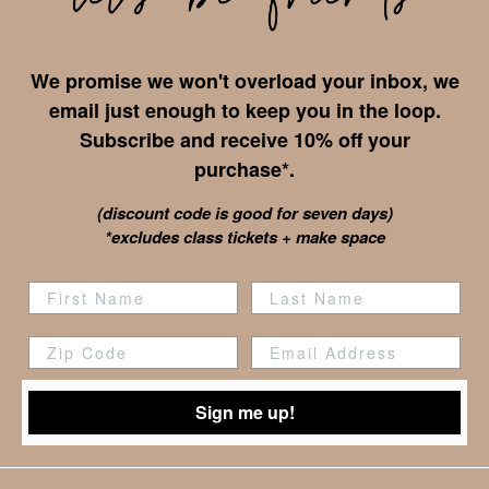
We promise we won't overload your inbox, we
email just enough to keep you in the loop.
Subscribe and receive 10% off your
purchase*.
(discount code is good for seven days)
*excludes class tickets + make space
Zip Code
Sign me up!