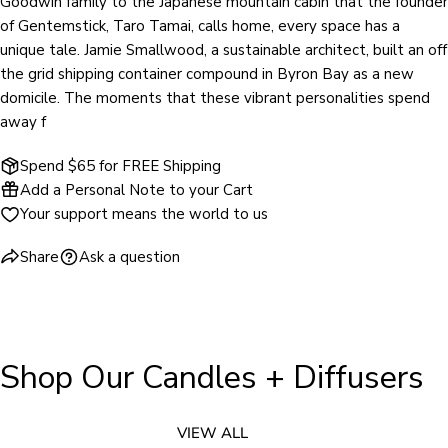
Goodwin family to the Japanese mountain cabin that the founder
of Gentemstick, Taro Tamai, calls home, every space has a
unique tale. Jamie Smallwood, a sustainable architect, built an off
the grid shipping container compound in Byron Bay as a new
domicile. The moments that these vibrant personalities spend
away f
Spend $65 for FREE Shipping
Add a Personal Note to your Cart
Your support means the world to us
Share
Ask a question
Shop Our Candles + Diffusers
VIEW ALL