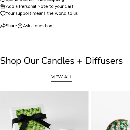
Add a Personal Note to your Cart
Your support means the world to us
Share
Ask a question
Shop Our Candles + Diffusers
VIEW ALL