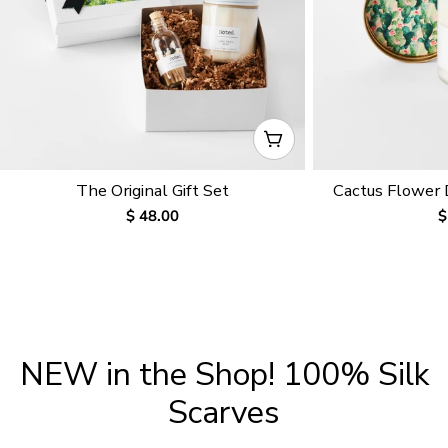
CHOOSE OPTIONS
The Original Gift Set
Cactus Flower
Regular
$ 48.00
R
$
price
p
NEW in the Shop! 100% Silk
Scarves