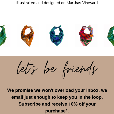
illustrated and designed on Marthas Vineyard
We promise we won't overload your inbox, we
email just enough to keep you in the loop.
Subscribe and receive 10% off your
purchase*.