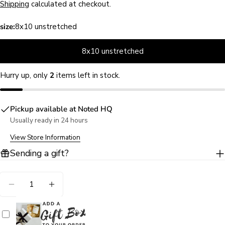
price
Shipping
calculated at checkout.
size:
8x10 unstretched
8x10 unstretched
Hurry up, only
2
items left in stock.
Pickup available at
Noted HQ
Usually ready in 24 hours
Ask a question
View Store Information
Your
Sending a gift?
name
Your
Quantity
email
DECREASE QUANTITY FOR FERRY BEACH ORANGE
INCREASE QUANTITY FOR FERRY BEAC
Share this product
Your
phone
COPY
Share