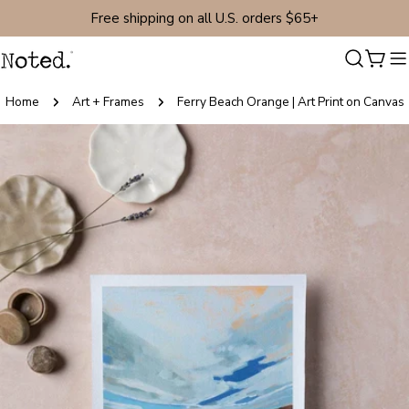
Skip
Free shipping on all U.S. orders $65+
to
content
Cart
Home
Art + Frames
Ferry Beach Orange | Art Print on Canvas
Skip
to
product
information
Open media 0 in modal