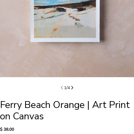
1
/
4
Ferry Beach Orange | Art Print
on Canvas
Regular
$ 38.00