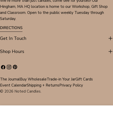
We're more than just candles, come see for yourself! Our
Hingham, MA HQ location is home to our Workshop, Gift Shop
and Classroom. Open to the public weekly Tuesday through
Saturday.
DIRECTIONS
Get In Touch
Shop Hours
Facebook
Instagram
Pinterest
The Journal
Buy Wholesale
Trade-in Your Jar
Gift Cards
Event Calendar
Shipping + Returns
Privacy Policy
© 2026
Noted Candles
.