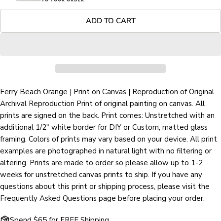
Your
Share
Share
Pin
message
ADD TO CART
on
on
on
Facebook
X
Pinterest
The fields marked * are required.
SEND QUESTION
Ferry Beach Orange | Print on Canvas | Reproduction of Original
Archival Reproduction Print of original painting on canvas. All
prints are signed on the back. Print comes: Unstretched with an
additional 1/2" white border for DIY or Custom, matted glass
framing. Colors of prints may vary based on your device. All print
examples are photographed in natural light with no filtering or
altering. Prints are made to order so please allow up to 1-2
weeks for unstretched canvas prints to ship. If you have any
questions about this print or shipping process, please visit the
Frequently Asked Questions page before placing your order.
Spend $65 for FREE Shipping