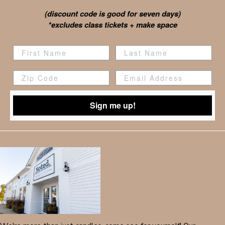
(discount code is good for seven days)
*excludes class tickets + make space
Zip Code
Sign me up!