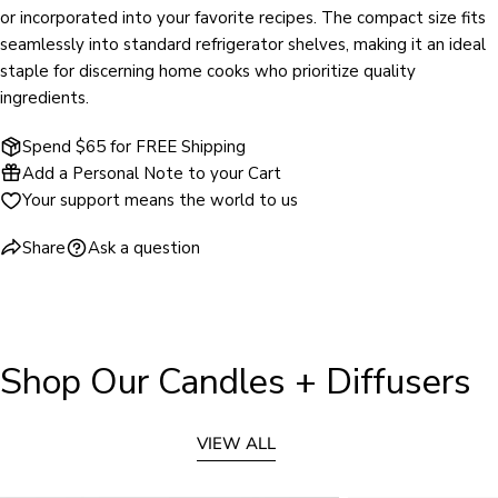
or incorporated into your favorite recipes. The compact size fits
seamlessly into standard refrigerator shelves, making it an ideal
staple for discerning home cooks who prioritize quality
ingredients.
Spend $65 for FREE Shipping
Add a Personal Note to your Cart
Your support means the world to us
Share
Ask a question
Shop Our Candles + Diffusers
VIEW ALL