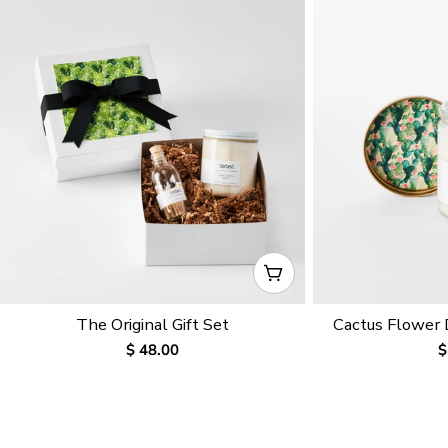
CHOOSE OPTIONS
The Original Gift Set
Cactus Flower
Regular
$ 48.00
R
$
price
p