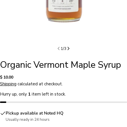
1
/
3
Organic Vermont Maple Syrup
Regular
$ 10.00
price
Shipping
calculated at checkout.
Hurry up, only
1
item left in stock.
Pickup available at
Noted HQ
Usually ready in 24 hours