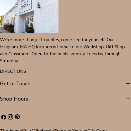
We're more than just candles, come see for yourself! Our
Hingham, MA HQ location is home to our Workshop, Gift Shop
and Classroom. Open to the public weekly Tuesday through
Saturday.
DIRECTIONS
Get In Touch
Shop Hours
Facebook
Instagram
Pinterest