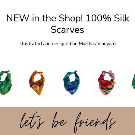
NEW in the Shop! 100% Silk
Scarves
illustrated and designed on Marthas Vineyard