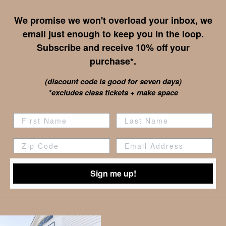
We promise we won't overload your inbox, we
email just enough to keep you in the loop.
Subscribe and receive 10% off your
purchase*.
(discount code is good for seven days)
*excludes class tickets + make space
Zip Code
Sign me up!