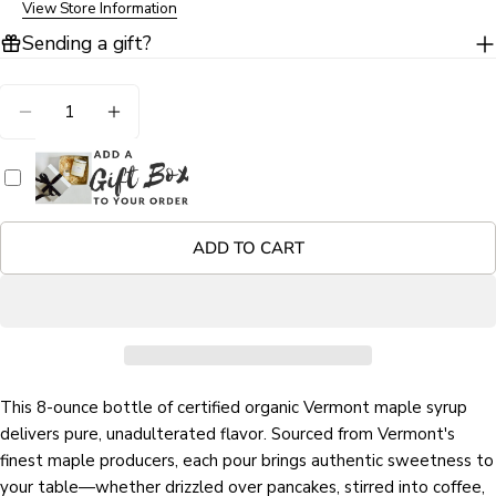
View Store Information
Sending a gift?
Ask a question
Your
Quantity
name
DECREASE QUANTITY FOR ORGANIC VERMONT 
INCREASE QUANTITY FOR ORGANIC V
Your
email
Share this product
Your
phone
COPY
ADD TO CART
Share
Your
Share
Share
Pin
message
on
on
on
Facebook
X
Pinterest
The fields marked * are required.
This 8-ounce bottle of certified organic Vermont maple syrup
SEND QUESTION
delivers pure, unadulterated flavor. Sourced from Vermont's
finest maple producers, each pour brings authentic sweetness to
your table—whether drizzled over pancakes, stirred into coffee,