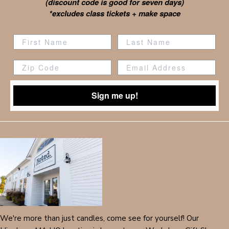
(discount code is good for seven days)
*excludes class tickets + make space
Zip Code
Sign me up!
We're more than just candles, come see for yourself! Our