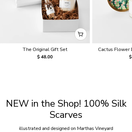
CHOOSE OPTIONS
The Original Gift Set
Cactus Flower
Regular
$ 48.00
R
$
price
p
NEW in the Shop! 100% Silk
Scarves
illustrated and designed on Marthas Vineyard