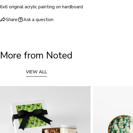
6x6 original acrylic painting on hardboard
Share
Ask a question
More from Noted
VIEW ALL