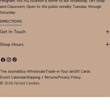
Hingham, MA HQ location is home to our Workshop, Gift Shop
and Classroom. Open to the public weekly Tuesday through
Saturday.
DIRECTIONS
Get In Touch
Shop Hours
Facebook
Instagram
Pinterest
The Journal
Buy Wholesale
Trade-in Your Jar
Gift Cards
Event Calendar
Shipping + Returns
Privacy Policy
© 2026
Noted Candles
.
ADD TO CART
DECREASE QUANTITY FOR #4851 LISA DARIA KE
INCREASE QUANTITY FOR #4851 LISA 