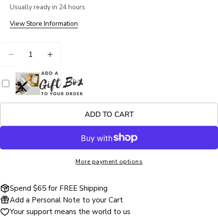
Your
Usually ready in 24 hours
name
View Store Information
Your
email
Quantity
Share this product
Your
DECREASE QUANTITY FOR #4851 LISA DARIA KE
INCREASE QUANTITY FOR #4851 LISA 
phone
COPY
Share
Your
Share
Share
Pin
message
on
on
on
Facebook
X
Pinterest
ADD TO CART
The fields marked * are required.
SEND QUESTION
More payment options
Spend $65 for FREE Shipping
Add a Personal Note to your Cart
Your support means the world to us