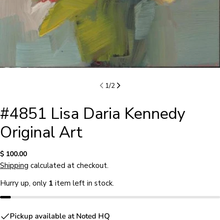
1
/
2
#4851 Lisa Daria Kennedy
Original Art
Regular
$ 100.00
price
Shipping
calculated at checkout.
Hurry up, only
1
item left in stock.
Ask a question
Pickup available at
Noted HQ