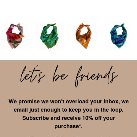
We promise we won't overload your inbox, we
email just enough to keep you in the loop.
Subscribe and receive 10% off your
purchase*.