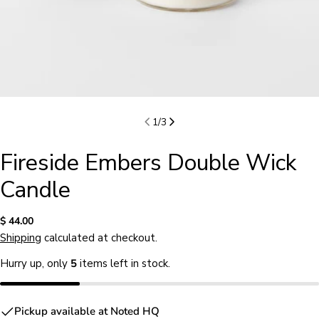
1
/
3
Fireside Embers Double Wick
Candle
Regular
$ 44.00
price
Shipping
calculated at checkout.
Hurry up, only
5
items left in stock.
Ask a question
Pickup available at
Noted HQ