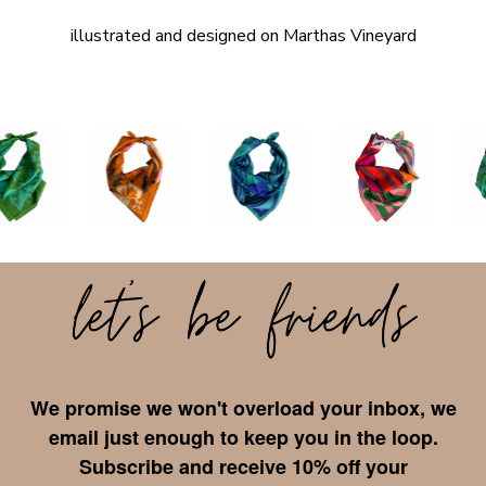
illustrated and designed on Marthas Vineyard
We promise we won't overload your inbox, we
email just enough to keep you in the loop.
Subscribe and receive 10% off your