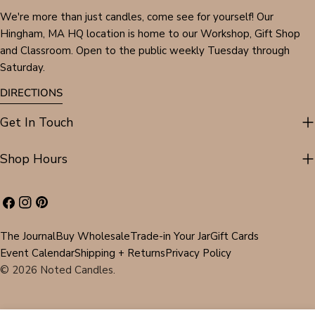
We're more than just candles, come see for yourself! Our
Hingham, MA HQ location is home to our Workshop, Gift Shop
and Classroom. Open to the public weekly Tuesday through
Saturday.
DIRECTIONS
Get In Touch
Shop Hours
Facebook
Instagram
Pinterest
The Journal
Buy Wholesale
Trade-in Your Jar
Gift Cards
Event Calendar
Shipping + Returns
Privacy Policy
© 2026
Noted Candles
.