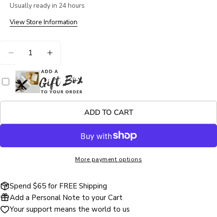
Usually ready in 24 hours
Your
name
View Store Information
Your
Quantity
email
DECREASE QUANTITY FOR FIRESIDE EMBERS D
INCREASE QUANTITY FOR FIRESIDE E
Share this product
Your
phone
COPY
Share
Your
Share
Share
Pin
message
on
on
on
ADD TO CART
Facebook
X
Pinterest
The fields marked * are required.
More payment options
SEND QUESTION
Spend $65 for FREE Shipping
Add a Personal Note to your Cart
Your support means the world to us