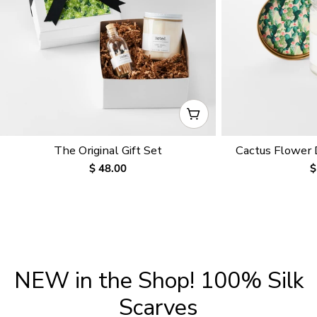
CHOOSE OPTIONS
The Original Gift Set
Cactus Flower
Regular
$ 48.00
R
$
price
p
NEW in the Shop! 100% Silk
Scarves