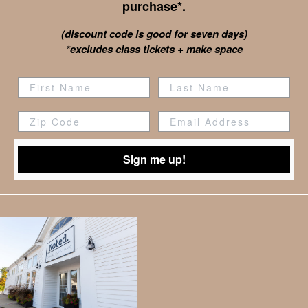
purchase*.
(discount code is good for seven days)
*excludes class tickets + make space
Zip Code
Sign me up!