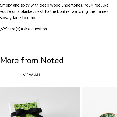
Smoky and spicy with deep wood undertones. You'll feel like
you’re on a blanket next to the bonfire, watching the flames
slowly fade to embers.
Share
Ask a question
More from Noted
VIEW ALL