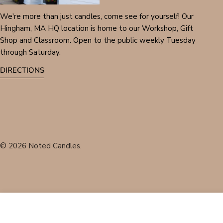
We're more than just candles, come see for yourself! Our
Hingham, MA HQ location is home to our Workshop, Gift
Shop and Classroom. Open to the public weekly Tuesday
through Saturday.
DIRECTIONS
© 2026
Noted Candles
.
Fireside Embers 8oz Candle