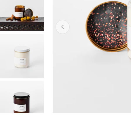
Open media 0 in modal