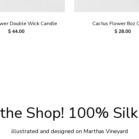
ower Double Wick Candle
Cactus Flower 8oz 
Regular
$ 44.00
Regular
$ 28.00
price
price
the Shop! 100% Silk
illustrated and designed on Marthas Vineyard