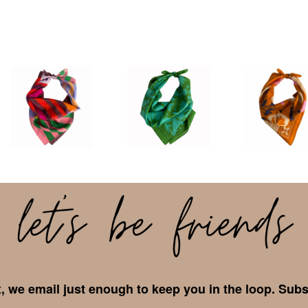
 we email just enough to keep you in the loop. Subs