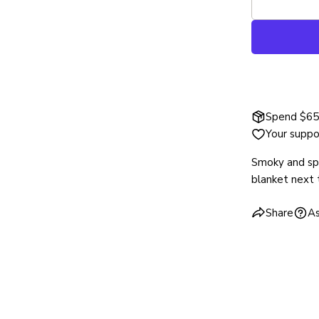
Spend $65 
Your suppo
Smoky and spi
blanket next 
Share
As