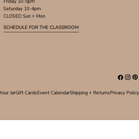
Friday 10-5pm
Saturday 10-4pm
CLOSED Sun + Mon
SCHEDULE FOR THE CLASSROOM
Facebook
Instag
Pin
Your Jar
Gift Cards
Event Calendar
Shipping + Returns
Privacy Policy
ADD TO CART