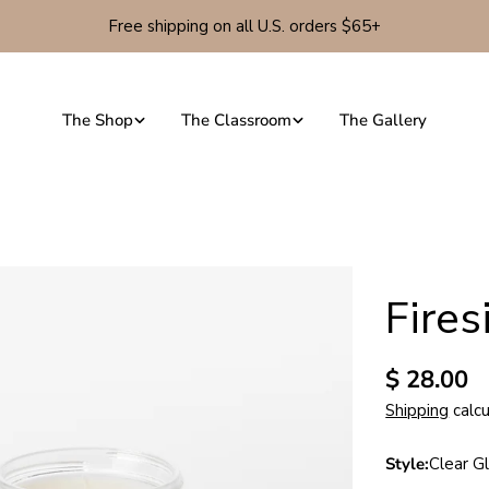
Free shipping on all U.S. orders $65+
The Shop
The Classroom
The Gallery
Fire
Regular
$ 28.00
price
Shipping
calcu
Style:
Clear Gl