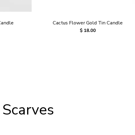
Candle
Cactus Flower Gold Tin Candle
Regular
$ 18.00
price
 Scarves