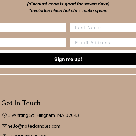
(discount code is good for seven days)
*excludes class tickets + make space
Sign me up!
Get In Touch
1 Whiting St, Hingham, MA 02043
hello@notedcandles.com