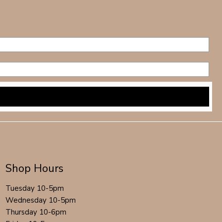
Shop Hours
Tuesday 10-5pm
Wednesday 10-5pm
Thursday 10-6pm