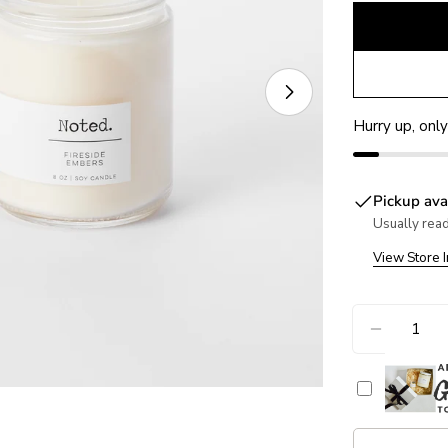
Open media 1 in
Hurry up, onl
Pickup ava
Usually read
View Store 
Quantity
DECREA