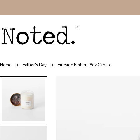
Skip
to
content
Home
Father's Day
Fireside Embers 8oz Candle
Skip
to
product
information