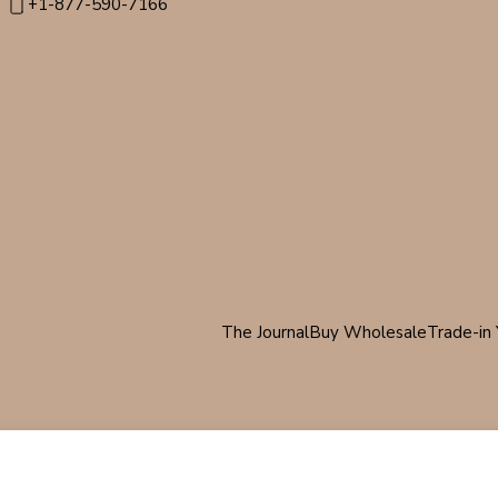
+1-877-590-7166
The Journal
Buy Wholesale
Trade-in 