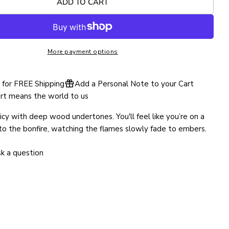
ADD TO CART
SEND QUESTION
More payment options
for FREE Shipping
Add a Personal Note to your Cart
rt means the world to us
cy with deep wood undertones. You'll feel like you’re on a
to the bonfire, watching the flames slowly fade to embers.
k a question