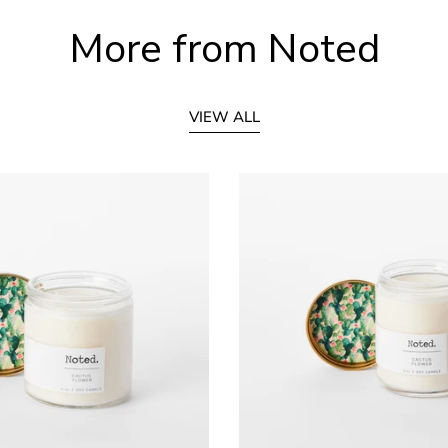
More from Noted
VIEW ALL