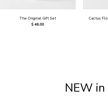
The Original Gift Set
Cactus Fl
Regular
$ 48.00
price
NEW in 