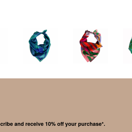
cribe and receive 10% off your purchase*.