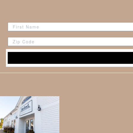
Zip Code