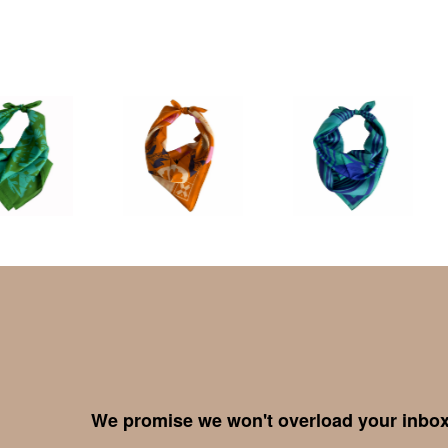
We promise we won't overload your inbox,