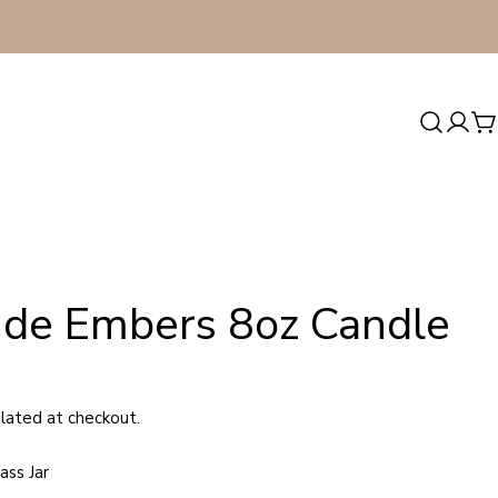
Log
C
in
side Embers 8oz Candle
lated at checkout.
ass Jar