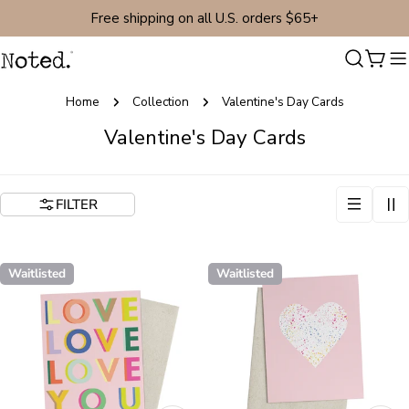
Skip
Free shipping on all U.S. orders $65+
to
content
Cart
Home
Collection
Valentine's Day Cards
C
Valentine's Day Cards
o
l
FILTER
l
e
c
Waitlisted
Waitlisted
t
i
o
n