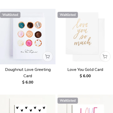
price
price
Waitlisted
Waitlisted
WAITLISTED
WAI
Doughnut Love Greeting
Love You Gold Card
Card
Regular
$ 6.00
price
Regular
$ 6.00
price
Waitlisted