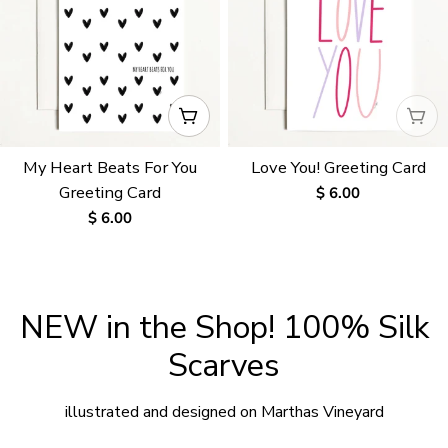
ADD TO CART
WAI
My Heart Beats For You
Love You! Greeting Card
Greeting Card
Regular
$ 6.00
price
Regular
$ 6.00
price
NEW in the Shop! 100% Silk
Scarves
illustrated and designed on Marthas Vineyard