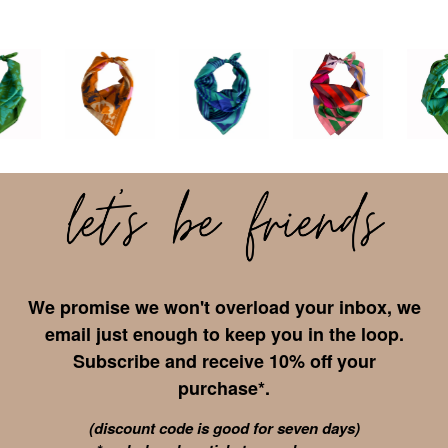
We promise we won't overload your inbox, we
email just enough to keep you in the loop.
Subscribe and receive 10% off your
purchase*.
(discount code is good for seven days)