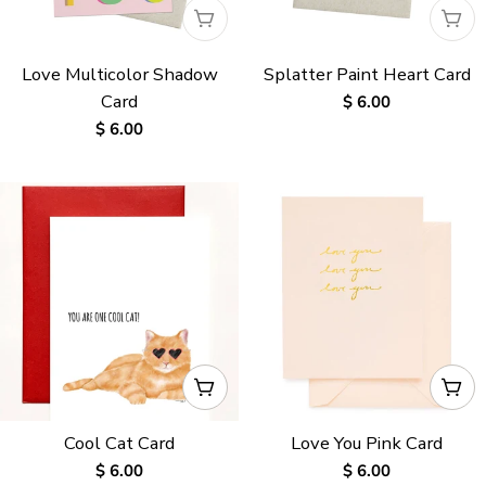
:
WAITLISTED
WAI
Love Multicolor Shadow
Splatter Paint Heart Card
Card
Regular
$ 6.00
price
Regular
$ 6.00
price
ADD TO CART
ADD
Cool Cat Card
Love You Pink Card
Regular
$ 6.00
Regular
$ 6.00