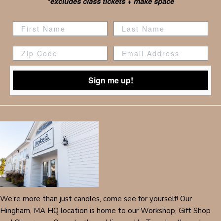
*excludes class tickets + make space
Zip Code
Sign me up!
We're more than just candles, come see for yourself! Our
Hingham, MA HQ location is home to our Workshop, Gift Shop